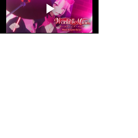
Share this event
© 2026 VSHOW PRODUCTION | ALL
RIGHTS RESERVED