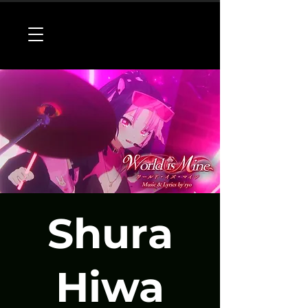
Shura
Hiwa