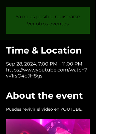
Ya no es posible registrarse
Ver otros eventos
Time & Location
Sep 28, 2024, 7:00 PM – 11:00 PM
https://www.youtube.com/watch?
v=1rsO4oJH8gs
About the event
Puedes revivir el video en YOUTUBE; 