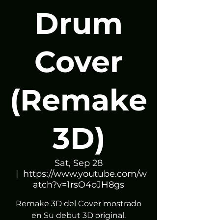
Drum
Cover
(Remake
3D)
Sat, Sep 28
  |  
https://www.youtube.com/w
atch?v=1rsO4oJH8gs
Remake 3D del Cover mostrado
en Su debut 3D original.