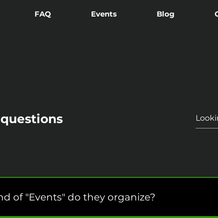
FAQ
Events
Blog
 questions
d of "Events" do they organize?