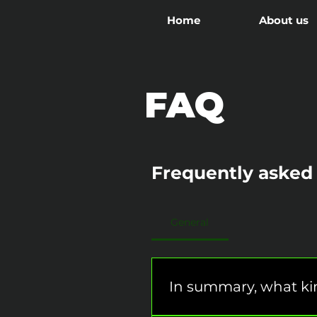
Home
About us
FAQ
Frequently asked
General
In summary, what kin