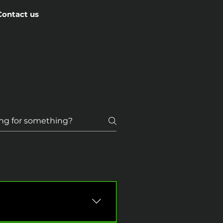
Contact us